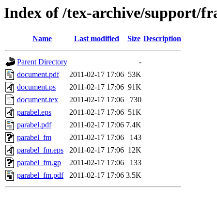
Index of /tex-archive/support/f
Name
Last modified
Size
Description
Parent Directory
-
document.pdf
2011-02-17 17:06
53K
document.ps
2011-02-17 17:06
91K
document.tex
2011-02-17 17:06
730
parabel.eps
2011-02-17 17:06
51K
parabel.pdf
2011-02-17 17:06
7.4K
parabel_fm
2011-02-17 17:06
143
parabel_fm.eps
2011-02-17 17:06
12K
parabel_fm.gp
2011-02-17 17:06
133
parabel_fm.pdf
2011-02-17 17:06
3.5K