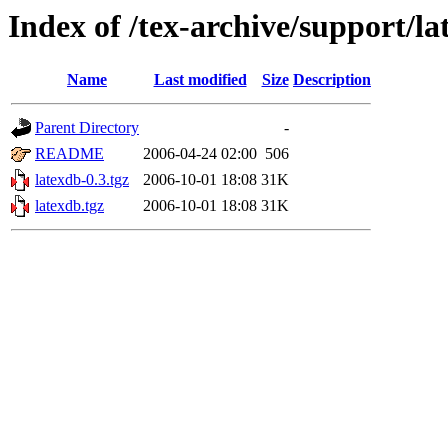
Index of /tex-archive/support/l
Name
Last modified
Size
Description
Parent Directory
-
README
2006-04-24 02:00
506
latexdb-0.3.tgz
2006-10-01 18:08
31K
latexdb.tgz
2006-10-01 18:08
31K