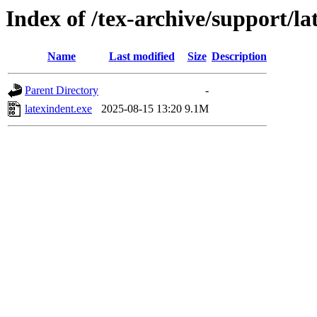
Index of /tex-archive/support/l
Name
Last modified
Size
Description
Parent Directory
-
latexindent.exe
2025-08-15 13:20
9.1M