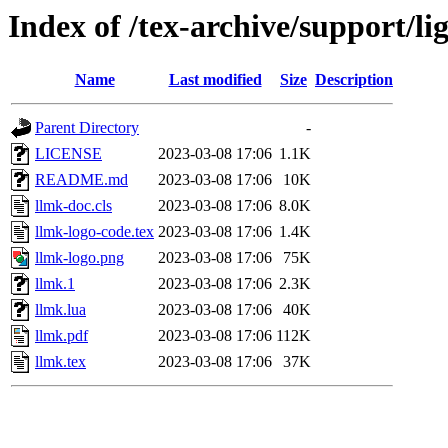
Index of /tex-archive/support/l
Name
Last modified
Size
Description
Parent Directory
-
LICENSE
2023-03-08 17:06
1.1K
README.md
2023-03-08 17:06
10K
llmk-doc.cls
2023-03-08 17:06
8.0K
llmk-logo-code.tex
2023-03-08 17:06
1.4K
llmk-logo.png
2023-03-08 17:06
75K
llmk.1
2023-03-08 17:06
2.3K
llmk.lua
2023-03-08 17:06
40K
llmk.pdf
2023-03-08 17:06
112K
llmk.tex
2023-03-08 17:06
37K