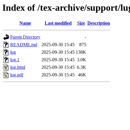
Index of /tex-archive/support/lu
Name
Last modified
Size
Description
Parent Directory
-
README.md
2025-09-30 15:45
875
lug
2025-09-30 15:45
138K
lug.1
2025-09-30 15:45
3.0K
lug.html
2025-09-30 15:45
6.3K
lug.pdf
2025-09-30 15:45
46K