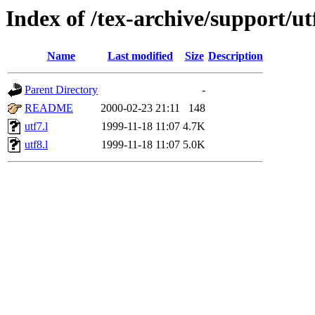
Index of /tex-archive/support/u
Name
Last modified
Size
Description
Parent Directory
-
README
2000-02-23 21:11
148
utf7.l
1999-11-18 11:07
4.7K
utf8.l
1999-11-18 11:07
5.0K