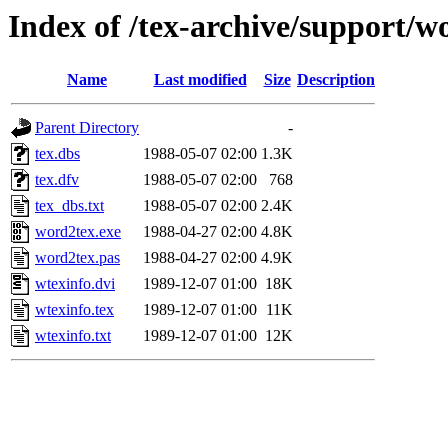
Index of /tex-archive/support/w
Name
Last modified
Size
Description
Parent Directory
-
tex.dbs
1988-05-07 02:00
1.3K
tex.dfv
1988-05-07 02:00
768
tex_dbs.txt
1988-05-07 02:00
2.4K
word2tex.exe
1988-04-27 02:00
4.8K
word2tex.pas
1988-04-27 02:00
4.9K
wtexinfo.dvi
1989-12-07 01:00
18K
wtexinfo.tex
1989-12-07 01:00
11K
wtexinfo.txt
1989-12-07 01:00
12K