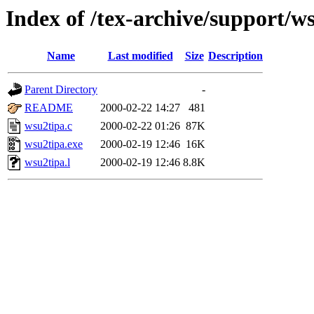
Index of /tex-archive/support/w
Name
Last modified
Size
Description
Parent Directory
-
README
2000-02-22 14:27
481
wsu2tipa.c
2000-02-22 01:26
87K
wsu2tipa.exe
2000-02-19 12:46
16K
wsu2tipa.l
2000-02-19 12:46
8.8K