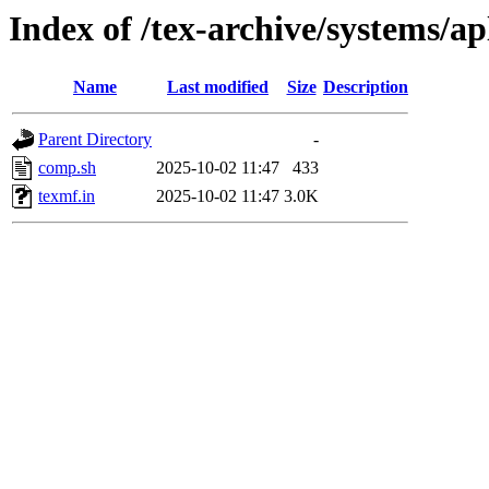
Index of /tex-archive/systems/ap
Name
Last modified
Size
Description
Parent Directory
-
comp.sh
2025-10-02 11:47
433
texmf.in
2025-10-02 11:47
3.0K