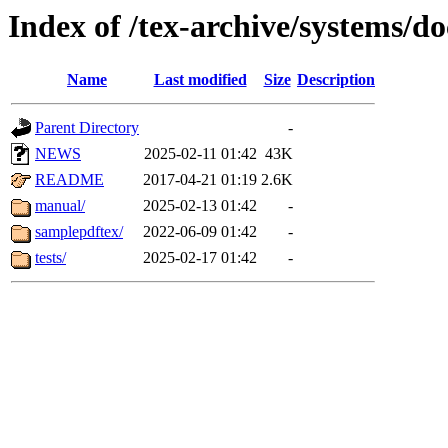
Index of /tex-archive/systems/do
Name
Last modified
Size
Description
Parent Directory
-
NEWS
2025-02-11 01:42
43K
README
2017-04-21 01:19
2.6K
manual/
2025-02-13 01:42
-
samplepdftex/
2022-06-09 01:42
-
tests/
2025-02-17 01:42
-