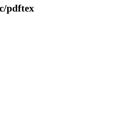
c/pdftex