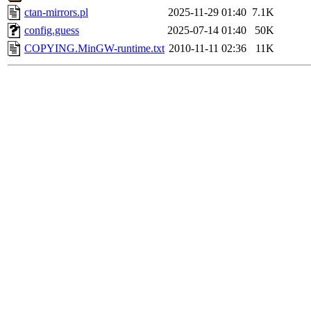
ctan-mirrors.pl
2025-11-29 01:40
7.1K
config.guess
2025-07-14 01:40
50K
COPYING.MinGW-runtime.txt
2010-11-11 02:36
11K