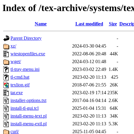
Index of /tex-archive/systems/tex
Name
Last modified
Size
Descri
Parent Directory
-
xz/
2024-03-30 04:45
-
wtestopenfiles.exe
2022-08-06 20:48
44K
wget/
2024-03-12 01:48
-
tl-tray-menu.ini
2023-03-02 22:49
1.4K
tl-cmd.bat
2023-02-20 11:13
425
texlion.gif
2018-07-06 21:55
26K
tar.exe
2023-02-19 17:14
235K
installer-options.txt
2017-04-16 04:14
2.6K
install-tl-gui.tcl
2025-01-04 15:31
64K
install-menu-text.pl
2023-02-20 11:13
34K
install-menu-extl.pl
2023-02-20 11:13
5.3K
curl/
2025-11-05 04:45
-