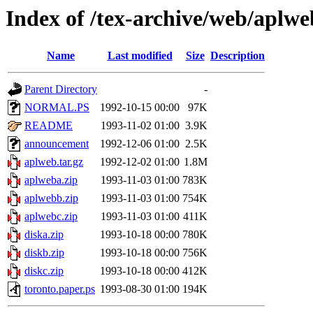
Index of /tex-archive/web/aplwe
Name
Last modified
Size
Description
Parent Directory
-
NORMAL.PS
1992-10-15 00:00
97K
README
1993-11-02 01:00
3.9K
announcement
1992-12-06 01:00
2.5K
aplweb.tar.gz
1992-12-02 01:00
1.8M
aplweba.zip
1993-11-03 01:00
783K
aplwebb.zip
1993-11-03 01:00
754K
aplwebc.zip
1993-11-03 01:00
411K
diska.zip
1993-10-18 00:00
780K
diskb.zip
1993-10-18 00:00
756K
diskc.zip
1993-10-18 00:00
412K
toronto.paper.ps
1993-08-30 01:00
194K