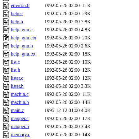
environ.h
1992-05-26 02:00
11K
help.c
1992-05-26 02:00
29K
help.h
1992-05-26 02:00
7.8K
help_gnu.c
1992-05-26 02:00
4.8K
help_gnu.ctx
1992-05-26 02:00
20K
help_gnu.h
1992-05-26 02:00
2.6K
help_gnu.txt
1992-05-26 02:00
18K
list.c
1992-05-26 02:00
10K
list.h
1992-05-26 02:00
12K
lister.c
1992-05-26 02:00
12K
lister.h
1992-05-26 02:00
3.3K
machin.c
1992-05-26 02:00
11K
machin.h
1992-05-26 02:00
14K
main.c
1995-12-12 01:00
4.0K
mapper.c
1992-05-26 02:00
17K
mapper.h
1992-05-26 02:00
3.4K
memory.c
1992-05-26 02:00
14K