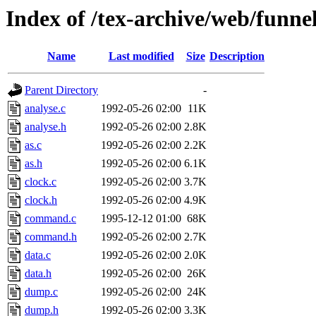
Index of /tex-archive/web/funn
Name
Last modified
Size
Description
Parent Directory
-
analyse.c
1992-05-26 02:00
11K
analyse.h
1992-05-26 02:00
2.8K
as.c
1992-05-26 02:00
2.2K
as.h
1992-05-26 02:00
6.1K
clock.c
1992-05-26 02:00
3.7K
clock.h
1992-05-26 02:00
4.9K
command.c
1995-12-12 01:00
68K
command.h
1992-05-26 02:00
2.7K
data.c
1992-05-26 02:00
2.0K
data.h
1992-05-26 02:00
26K
dump.c
1992-05-26 02:00
24K
dump.h
1992-05-26 02:00
3.3K