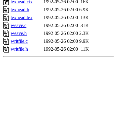
texhead.ctx
1992-05-26 02:00
16K
texhead.h
1992-05-26 02:00
6.9K
texhead.tex
1992-05-26 02:00
13K
weave.c
1992-05-26 02:00
31K
weave.h
1992-05-26 02:00
2.3K
writfile.c
1992-05-26 02:00
9.9K
writfile.h
1992-05-26 02:00
11K