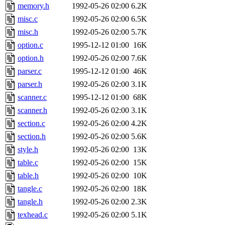
memory.h
1992-05-26 02:00
6.2K
misc.c
1992-05-26 02:00
6.5K
misc.h
1992-05-26 02:00
5.7K
option.c
1995-12-12 01:00
16K
option.h
1992-05-26 02:00
7.6K
parser.c
1995-12-12 01:00
46K
parser.h
1992-05-26 02:00
3.1K
scanner.c
1995-12-12 01:00
68K
scanner.h
1992-05-26 02:00
3.1K
section.c
1992-05-26 02:00
4.2K
section.h
1992-05-26 02:00
5.6K
style.h
1992-05-26 02:00
13K
table.c
1992-05-26 02:00
15K
table.h
1992-05-26 02:00
10K
tangle.c
1992-05-26 02:00
18K
tangle.h
1992-05-26 02:00
2.3K
texhead.c
1992-05-26 02:00
5.1K