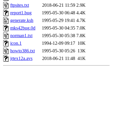
ftpsites.txt
2018-06-21 11:59
2.9K
report1.bug
1995-05-30 06:48
4.4K
generate.ksh
1995-05-29 19:41
4.7K
mks42bug.0d
1995-05-30 04:35
7.0K
norman1.txt
1995-05-30 05:38
7.8K
icon.1
1994-12-09 09:17
10K
howto386.txt
1995-05-30 05:26
13K
jrtex12a.avs
2018-06-21 11:48
41K