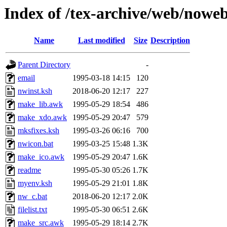
Index of /tex-archive/web/noweb
Name
Last modified
Size
Description
Parent Directory
-
email
1995-03-18 14:15
120
nwinst.ksh
2018-06-20 12:17
227
make_lib.awk
1995-05-29 18:54
486
make_xdo.awk
1995-05-29 20:47
579
mksfixes.ksh
1995-03-26 06:16
700
nwicon.bat
1995-03-25 15:48
1.3K
make_ico.awk
1995-05-29 20:47
1.6K
readme
1995-05-30 05:26
1.7K
myenv.ksh
1995-05-29 21:01
1.8K
nw_c.bat
2018-06-20 12:17
2.0K
filelist.txt
1995-05-30 06:51
2.6K
make_src.awk
1995-05-29 18:14
2.7K