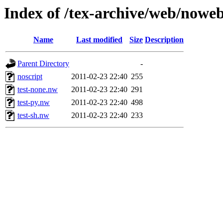
Index of /tex-archive/web/noweb
Name
Last modified
Size
Description
Parent Directory
-
noscript
2011-02-23 22:40
255
test-none.nw
2011-02-23 22:40
291
test-py.nw
2011-02-23 22:40
498
test-sh.nw
2011-02-23 22:40
233