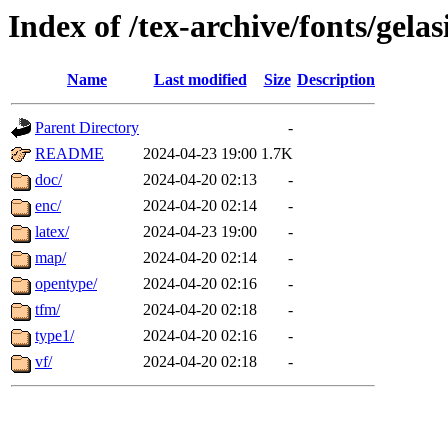
Index of /tex-archive/fonts/gelas
Name
Last modified
Size
Description
Parent Directory
-
README
2024-04-23 19:00
1.7K
doc/
2024-04-20 02:13
-
enc/
2024-04-20 02:14
-
latex/
2024-04-23 19:00
-
map/
2024-04-20 02:14
-
opentype/
2024-04-20 02:16
-
tfm/
2024-04-20 02:18
-
type1/
2024-04-20 02:16
-
vf/
2024-04-20 02:18
-