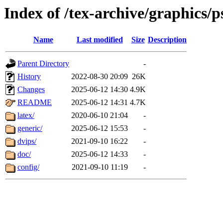
Index of /tex-archive/graphics/p
Name
Last modified
Size
Description
Parent Directory
-
History
2022-08-30 20:09
26K
Changes
2025-06-12 14:30
4.9K
README
2025-06-12 14:31
4.7K
latex/
2020-06-10 21:04
-
generic/
2025-06-12 15:53
-
dvips/
2021-09-10 16:22
-
doc/
2025-06-12 14:33
-
config/
2021-09-10 11:19
-