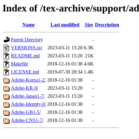
Index of /tex-archive/support/
Name
Last modified
Size
Description
Parent Directory
-
VERSIONS.txt
2023-03-11 15:20
6.3K
README.md
2023-03-11 15:20
21K
Makefile
2018-12-16 01:38
4.6K
LICENSE.md
2019-07-30 20:34
1.4K
Adobe-Korea1-2/
2018-12-16 01:38
-
Adobe-KR-9/
2023-03-11 15:20
-
Adobe-Japan1-7/
2023-03-11 15:20
-
Adobe-Identity-0/
2018-12-16 01:38
-
Adobe-GB1-5/
2018-12-16 01:38
-
Adobe-CNS1-7/
2018-12-16 01:38
-