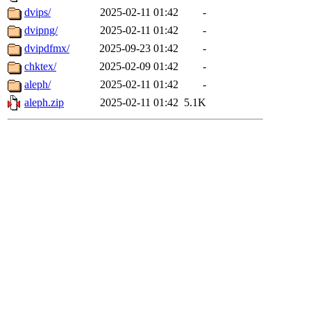
dvips/
2025-02-11 01:42
-
dvipng/
2025-02-11 01:42
-
dvipdfmx/
2025-09-23 01:42
-
chktex/
2025-02-09 01:42
-
aleph/
2025-02-11 01:42
-
aleph.zip
2025-02-11 01:42
5.1K