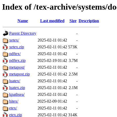
Index of /tex-archive/systems/do
Name
Last modified
Size
Description
Parent Directory
-
xetex/
2025-02-11 01:42
-
xetex.zip
2025-02-11 01:42
573K
pdftex/
2025-02-11 01:42
-
pdftex.zip
2025-02-19 01:42
3.7M
metapost/
2025-02-11 01:42
-
metapost.zip
2025-02-11 01:42
2.5M
luatex/
2025-02-11 01:42
-
luatex.zip
2025-02-11 01:42
2.1M
kpathsea/
2025-02-11 01:42
-
hitex/
2025-02-09 01:42
-
etex/
2025-02-11 01:42
-
etex.zip
2025-02-11 01:42
314K