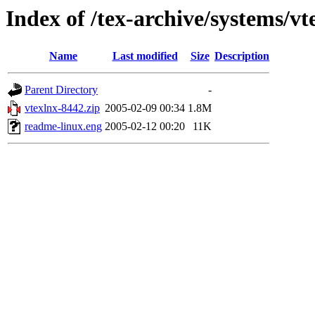
Index of /tex-archive/systems/vt
Name
Last modified
Size
Description
Parent Directory
-
vtexlnx-8442.zip
2005-02-09 00:34
1.8M
readme-linux.eng
2005-02-12 00:20
11K