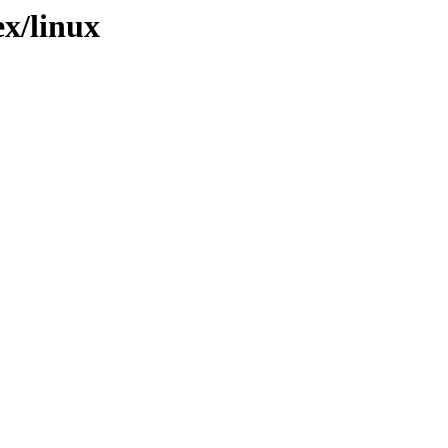
ex/linux