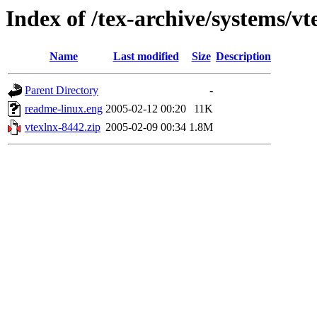
Index of /tex-archive/systems/vt
Name
Last modified
Size
Description
Parent Directory
-
readme-linux.eng
2005-02-12 00:20
11K
vtexlnx-8442.zip
2005-02-09 00:34
1.8M